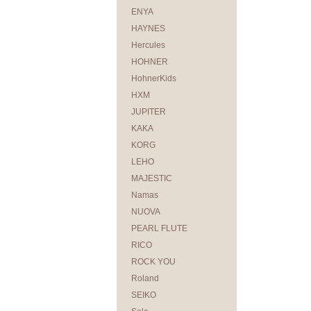
ENYA
HAYNES
Hercules
HOHNER
HohnerKids
HXM
JUPITER
KAKA
KORG
LEHO
MAJESTIC
Namas
NUOVA
PEARL FLUTE
RICO
ROCK YOU
Roland
SEIKO